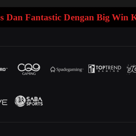
tus Dan Fantastic Dengan Big Win 