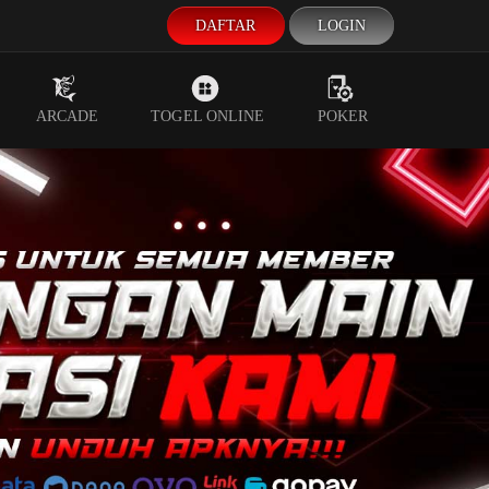
DAFTAR
LOGIN
ARCADE
TOGEL ONLINE
POKER