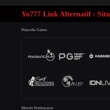
Yo777 Link Alternatif : Si
Penyedia Games
Metode Pembayaran