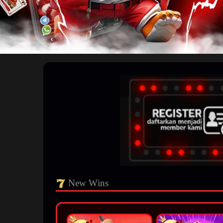
New Wins