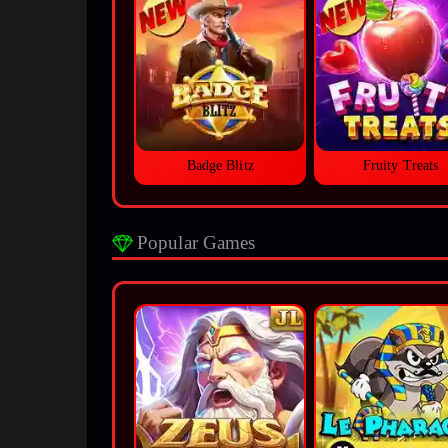
Badge Blitz
Fruity Treats
Popular Games