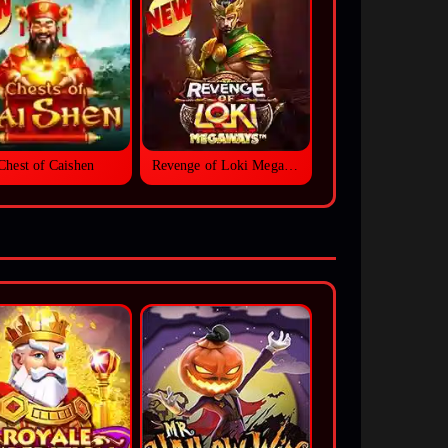
Chest of Caishen
Revenge of Loki Megaways™