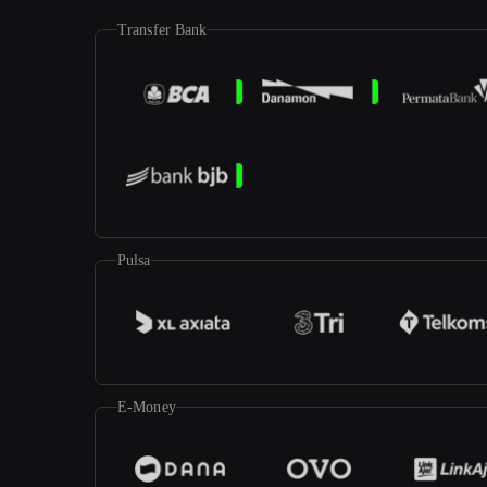
Transfer Bank
Pulsa
E-Money