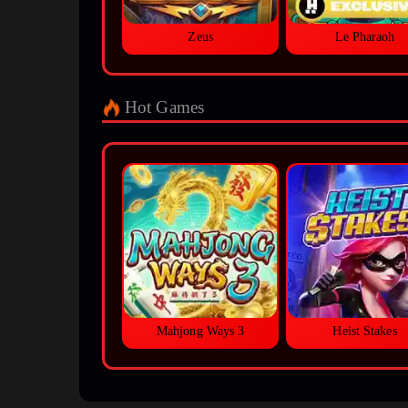
Zeus
Le Pharaoh
Hot Games
Mahjong Ways 3
Heist Stakes