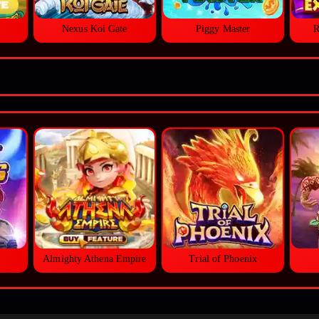
Nexus Koi Gate
Piggy Master
R
Almighty Athena Empire
Trial of Phoenix