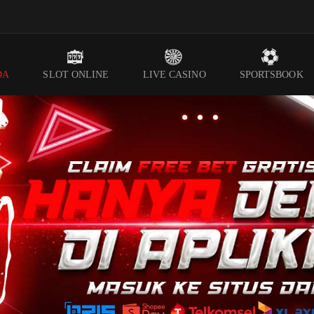
DA
SLOT ONLINE
LIVE CASINO
SPORTSBOOK