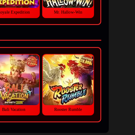
oyale Expedition
Mr. Hallow-Win
Bali Vacation
Rooster Rumble