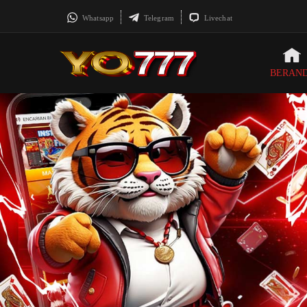
Whatsapp
Telegram
Livechat
BERAN