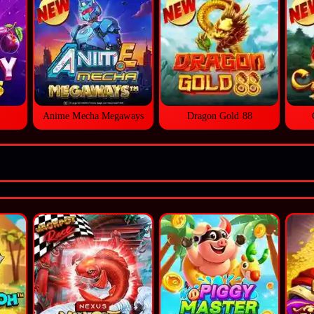
Anime Mecha Megaways
Dragon Gold 88