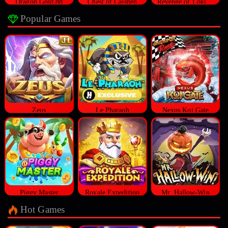
Dragon Gold 88
Chest of Caishen
Revenge of Loki Megaways™
Popular Games
Zeus
Le Pharaoh
Nexus Koi Gate
Piggy Master
Royale Expedition
Mr. Hallow-Win
Hot Games