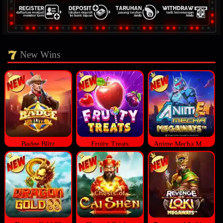
New Wins
Badge Blitz
Fruity Treats
Anime Mecha Megaways