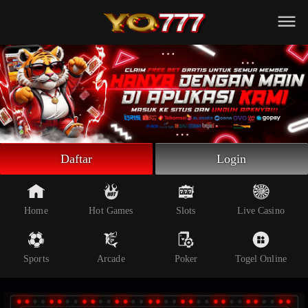
Beranda
Slot Online
Live Casino
Sportsbook
Arcade
Togel Online
Daftar
Login
Poker
Whatsapp
Home
Hot Games
Slots
Live Casino
Telegram
Sports
Arcade
Poker
Togel Online
Livechat