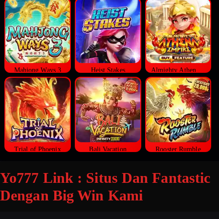
Mahjong Ways 3
Heist Stakes
Almighty Athena Empire
Trial of Phoenix
Bali Vacation
Rooster Rumble
Yo777 Link : Situs Dan Fantastic
Dengan Big Win Kami