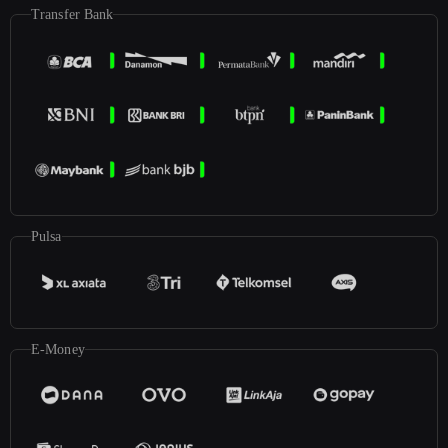
Transfer Bank
Pulsa
E-Money