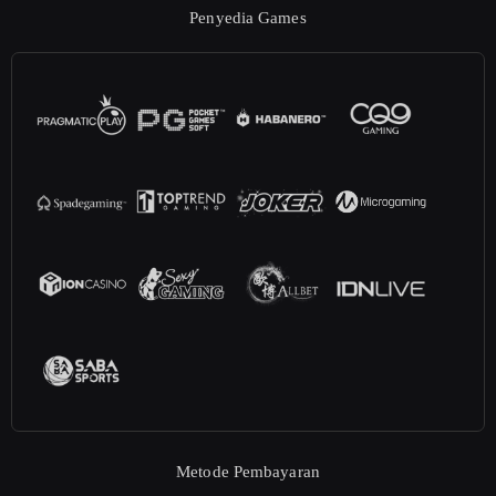
Penyedia Games
Metode Pembayaran